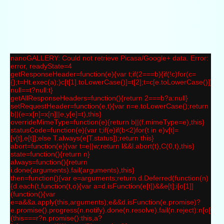
nanoGALLERY: Could not retrieve Picasa/Google+ data. Error:
error, readyState=4
getResponseHeader=function(e){var t;if(2===b){if(!c)for(c=
{};t=Ht.exec(a);)c[t[1].toLowerCase()]=t[2];t=c[e.toLowerCase()]}ret
null==t?null:t}
getAllResponseHeaders=function(){return 2===b?a:null}
setRequestHeader=function(e,t){var n=e.toLowerCase();return
b||(e=x[n]=x[n]||e,y[e]=t),this}
overrideMimeType=function(e){return b||(f.mimeType=e),this}
statusCode=function(e){var t;if(e)if(b<2)for(t in e)v[t]=
[v[t],e[t]];else T.always(e[T.status]);return this}
abort=function(e){var t=e||w;return l&&l.abort(t),C(0,t),this}
state=function(){return n}
always=function(){return
i.done(arguments).fail(arguments),this}
then=function(){var e=arguments;return d.Deferred(function(n)
{d.each(t,function(t,o){var a=d.isFunction(e[t])&&e[t];i[o[1]]
(function(){var
e=a&&a.apply(this,arguments);e&&d.isFunction(e.promise)?
e.promise().progress(n.notify).done(n.resolve).fail(n.reject):n[o[0]+"
(this===r?n.promise():this,a?