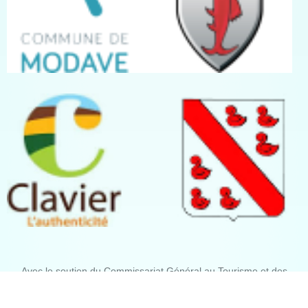
Avec le soutien du Commissariat Général au Tourisme et des
communes de Modave, Marchin, Clavier et Tinlot.
Crédits photographiques : José Borghoms, Philippe Mariage, Serge