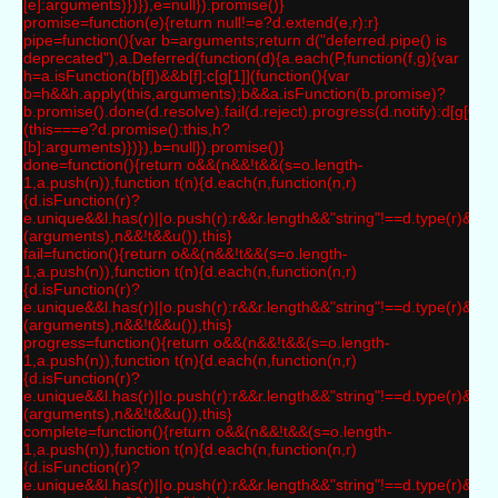
[e]:arguments)})}),e=null}).promise()}
promise=function(e){return null!=e?d.extend(e,r):r}
pipe=function(){var b=arguments;return d("deferred.pipe() is
deprecated"),a.Deferred(function(d){a.each(P,function(f,g){var
h=a.isFunction(b[f])&&b[f];c[g[1]](function(){var
b=h&&h.apply(this,arguments);b&&a.isFunction(b.promise)?
b.promise().done(d.resolve).fail(d.reject).progress(d.notify):d[g[0]+"
(this===e?d.promise():this,h?
[b]:arguments)})}),b=null}).promise()}
done=function(){return o&&(n&&!t&&(s=o.length-
1,a.push(n)),function t(n){d.each(n,function(n,r)
{d.isFunction(r)?
e.unique&&l.has(r)||o.push(r):r&&r.length&&"string"!==d.type(r)&&t(r
(arguments),n&&!t&&u()),this}
fail=function(){return o&&(n&&!t&&(s=o.length-
1,a.push(n)),function t(n){d.each(n,function(n,r)
{d.isFunction(r)?
e.unique&&l.has(r)||o.push(r):r&&r.length&&"string"!==d.type(r)&&t(r
(arguments),n&&!t&&u()),this}
progress=function(){return o&&(n&&!t&&(s=o.length-
1,a.push(n)),function t(n){d.each(n,function(n,r)
{d.isFunction(r)?
e.unique&&l.has(r)||o.push(r):r&&r.length&&"string"!==d.type(r)&&t(r
(arguments),n&&!t&&u()),this}
complete=function(){return o&&(n&&!t&&(s=o.length-
1,a.push(n)),function t(n){d.each(n,function(n,r)
{d.isFunction(r)?
e.unique&&l.has(r)||o.push(r):r&&r.length&&"string"!==d.type(r)&&t(r