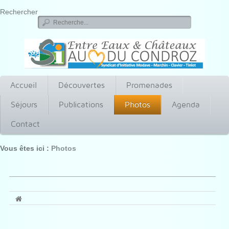
Rechercher
Accueil
Découvertes
Promenades
Séjours
Publications
Photos
Agenda
Contact
Vous êtes ici :
Photos