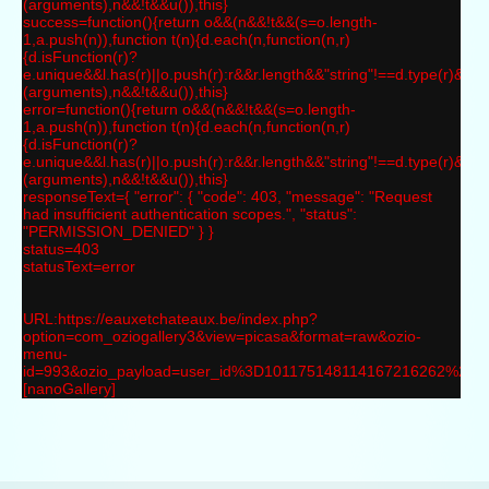
(arguments),n&&!t&&u()),this}
success=function(){return o&&(n&&!t&&(s=o.length-
1,a.push(n)),function t(n){d.each(n,function(n,r)
{d.isFunction(r)?
e.unique&&l.has(r)||o.push(r):r&&r.length&&"string"!==d.type(r)&&t(r
(arguments),n&&!t&&u()),this}
error=function(){return o&&(n&&!t&&(s=o.length-
1,a.push(n)),function t(n){d.each(n,function(n,r)
{d.isFunction(r)?
e.unique&&l.has(r)||o.push(r):r&&r.length&&"string"!==d.type(r)&&t(r
(arguments),n&&!t&&u()),this}
responseText={ "error": { "code": 403, "message": "Request
had insufficient authentication scopes.", "status":
"PERMISSION_DENIED" } }
status=403
statusText=error
URL:https://eauxetchateaux.be/index.php?
option=com_oziogallery3&view=picasa&format=raw&ozio-
menu-
id=993&ozio_payload=user_id%3D101175148114167216262%
[nanoGallery]